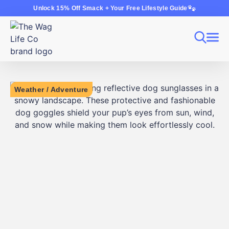
Unlock 15% Off Smack + Your Free Lifestyle Guide
Weather
/
Adventure