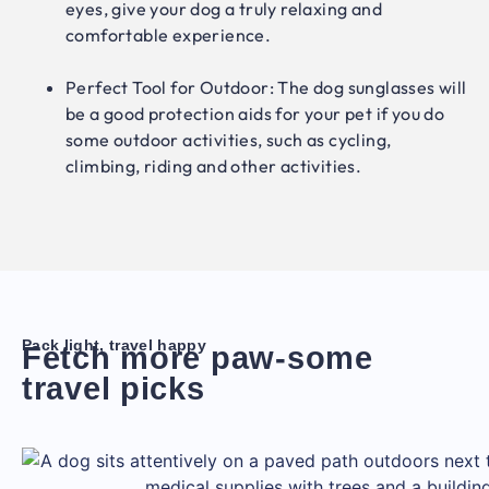
eyes, give your dog a truly relaxing and
comfortable experience.
Perfect Tool for Outdoor: The dog sunglasses will
be a good protection aids for your pet if you do
some outdoor activities, such as cycling,
climbing, riding and other activities.
Pack light, travel happy
Fetch more paw-some
travel picks