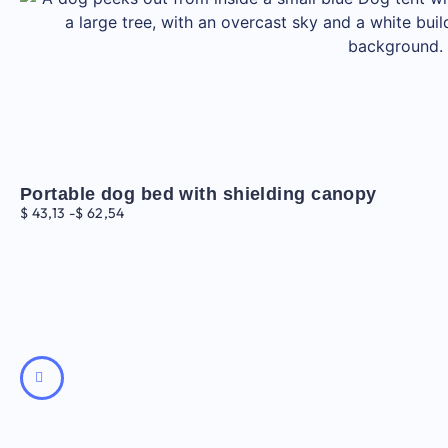
Portable dog bed with shielding canopy
$
43,13
-
$
62,54