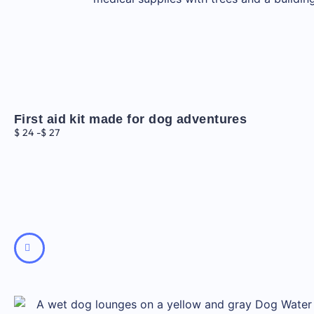
First aid kit made for dog adventures
$
24
-
$
27