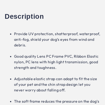
Description
Provide UV protection, shatterproof, waterproof,
anti-fog, shield your dog’s eyes from wind and
debris.
Good quality Lens PC Frame PVC, Ribbon Elastic
nylon, PC lens with high light transmission, good
strength and toughness.
Adjustable elastic strap can adapt to fit the size
of your pet and the chin strap design let you
never worry about falling off.
The soft frame reduces the pressure on the dog’s