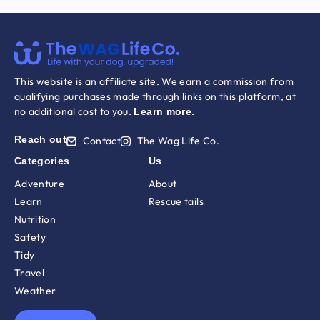
This website is an affiliate site. We earn a commission from
qualifying purchases made through links on this platform, at
no additional cost to you.
Learn more
.
Reach out
Contact
The Wag Life Co.
Categories
Us
Adventure
About
Learn
Rescue tails
Nutrition
Safety
Tidy
Travel
Weather