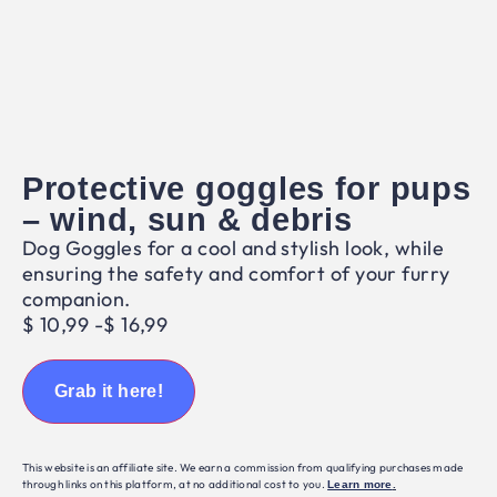
Protective goggles for pups
– wind, sun & debris
Dog Goggles for a cool and stylish look, while
ensuring the safety and comfort of your furry
companion.
$
10,99
-
$
16,99
Grab it here!
This website is an affiliate site. We earn a commission from qualifying purchases made
through links on this platform, at no additional cost to you.
Learn more
.