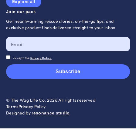
Explore all
Join our pack
Get heartwarming rescue stories, on-the-go tips, and
exclusive product finds delivered straight to your inbox.
I accept the
Privacy Policy
Subscribe
© The Wag Life Co. 2026 All rights reserved
Terms
Privacy Policy
Designed by
resonance studio