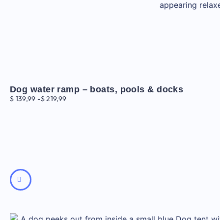
Dog water ramp – boats, pools & docks
$
139,99
-
$
219,99