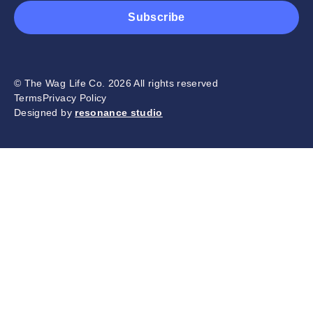
Subscribe
© The Wag Life Co. 2026 All rights reserved
Terms
Privacy Policy
Designed by
resonance studio