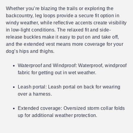
Whether you’re blazing the trails or exploring the
backcountry, leg loops provide a secure fit option in
windy weather, while reflective accents create visibility
in low-light conditions. The relaxed fit and side-
release buckles make it easy to put on and take off,
and the extended vest means more coverage for your
Waterproof and Windproof: Waterproof, windproof
fabric for getting out in wet weather.
Leash portal: Leash portal on back for wearing
over a harness.
Extended coverage: Oversized storm collar folds
up for additional weather protection.