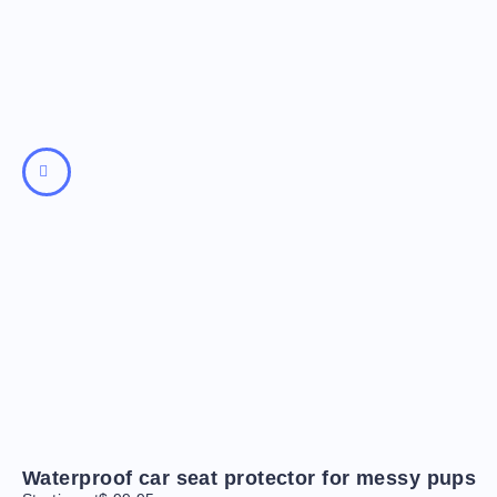
Waterproof car seat protector for messy pups