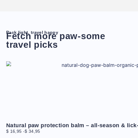
Pack light, travel happy
Fetch more paw-some
travel picks
Natural paw protection balm – all-season & lick
$
16,95
-
$
34,95