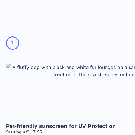
Pet-friendly sunscreen for UV Protection
Starting at
$
17,95