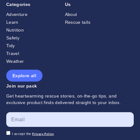
Categories
Us
Adventure
About
Learn
Rescue tails
Nutrition
Safety
Tidy
Travel
Weather
Explore all
Join our pack
Get heartwarming rescue stories, on-the-go tips, and
exclusive product finds delivered straight to your inbox.
I accept the
Privacy Policy