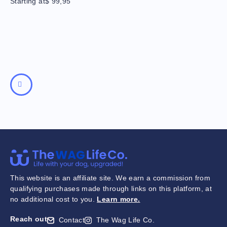
Starting at
$
99,95
This website is an affiliate site. We earn a commission from
qualifying purchases made through links on this platform, at
no additional cost to you.
Learn more
.
Reach out
Contact
The Wag Life Co.