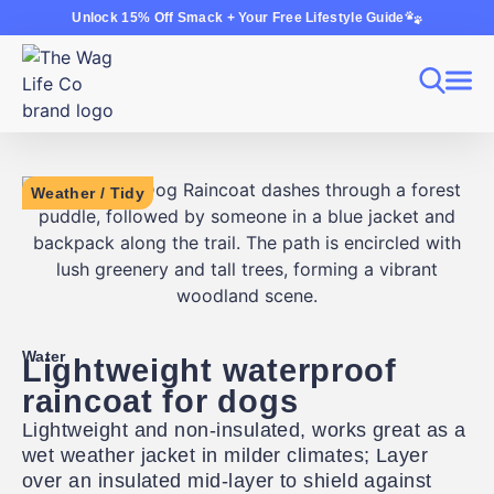
Unlock 15% Off Smack + Your Free Lifestyle Guide
Weather
/
Tidy
Water
Lightweight waterproof
raincoat for dogs
Lightweight and non-insulated, works great as a
wet weather jacket in milder climates; Layer
over an insulated mid-layer to shield against