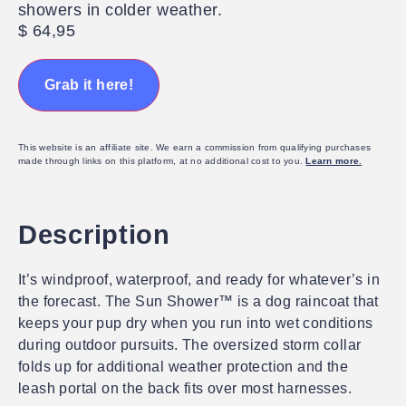
showers in colder weather.
$
64,95
Grab it here!
This website is an affiliate site. We earn a commission from qualifying purchases
made through links on this platform, at no additional cost to you.
Learn more
.
Description
It’s windproof, waterproof, and ready for whatever’s in
the forecast. The Sun Shower™ is a dog raincoat that
keeps your pup dry when you run into wet conditions
during outdoor pursuits. The oversized storm collar
folds up for additional weather protection and the
leash portal on the back fits over most harnesses.