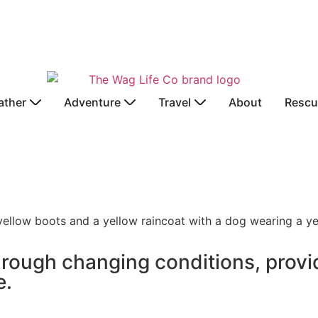
ather
Adventure
Travel
About
Rescu
hrough changing conditions, provi
e.