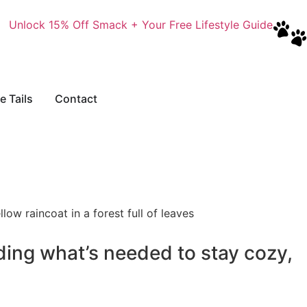
Unlock 15% Off Smack + Your Free Lifestyle Guide
e Tails
Contact
ding what’s needed to stay cozy,