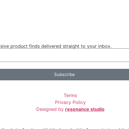
ive product finds delivered straight to your inbox.
Subscribe
Terms
Privacy Policy
Designed by
resonance studio