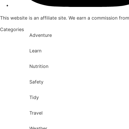
This website is an affiliate site. We earn a commission fro
Categories
Adventure
Learn
Nutrition
Safety
Tidy
Travel
Weather