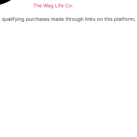
The Wag Life Co.
m qualifying purchases made through links on this platform,