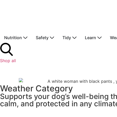
Nutrition
Safety
Tidy
Learn
We
Shop all
Weather Category
Supports your dog’s well-being t
calm, and protected in any climat