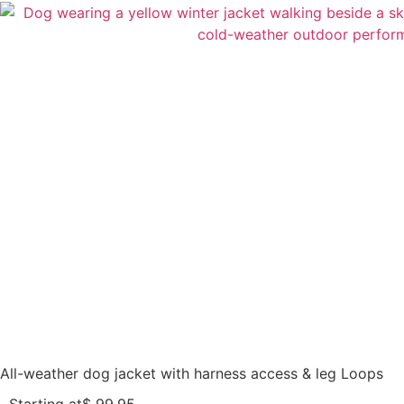
All-weather dog jacket with harness access & leg Loops
Starting at
$
99,95