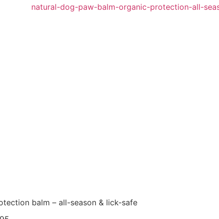
tection balm – all-season & lick-safe
95