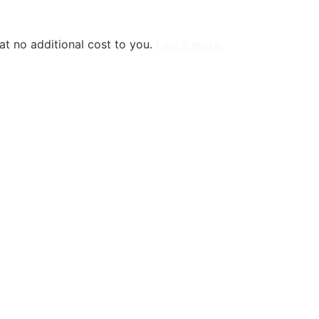
 at no additional cost to you.
Learn more
.