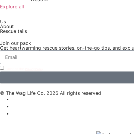
Explore all
Us
About
Rescue tails
Join our pack
Get heartwarming rescue stories, on-the-go tips, and exclus
I accept the
Privacy Policy
© The Wag Life Co. 2026 All rights reserved