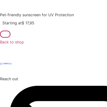
Pet-friendly sunscreen for UV Protection
Starting at
$
17,95
Back to shop
Reach out