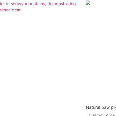
Natural paw pro
$
16,95
-
$
34,