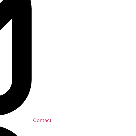
Contact