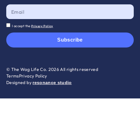
I accept the
Privacy Policy
Subscribe
© The Wag Life Co. 2026 All rights reserved
Terms
Privacy Policy
Designed by
resonance studio