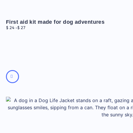
First aid kit made for dog adventures
$
24
-
$
27