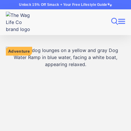
Unlock 15% Off Smack + Your Free Lifestyle Guide
Adventure