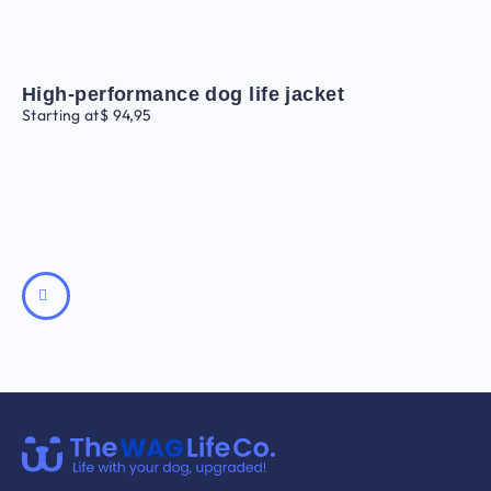
High-performance dog life jacket
Starting at
$
94,95