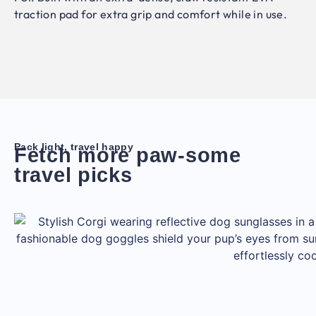
traction pad for extra grip and comfort while in use.
Pack light, travel happy
Fetch more paw-some
travel picks