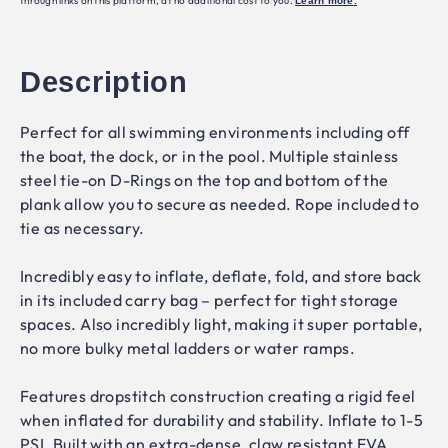
through links on this platform, at no additional cost to you.
Learn more
.
Description
Perfect for all swimming environments including off
the boat, the dock, or in the pool. Multiple stainless
steel tie-on D-Rings on the top and bottom of the
plank allow you to secure as needed. Rope included to
tie as necessary.
Incredibly easy to inflate, deflate, fold, and store back
in its included carry bag – perfect for tight storage
spaces. Also incredibly light, making it super portable,
no more bulky metal ladders or water ramps.
Features dropstitch construction creating a rigid feel
when inflated for durability and stability. Inflate to 1-5
PSI. Built with an extra-dense, claw resistant EVA