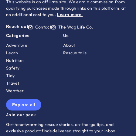
This website is an affiliate site. We earn a commission from
qualifying purchases made through links on this platform, at
no additional cost to you.
Learn more
.
Reach out
Contact
The Wag Life Co.
Categories
Us
Adventure
About
Learn
Rescue tails
Nutrition
Safety
Tidy
Travel
Weather
Explore all
Join our pack
Get heartwarming rescue stories, on-the-go tips, and
exclusive product finds delivered straight to your inbox.