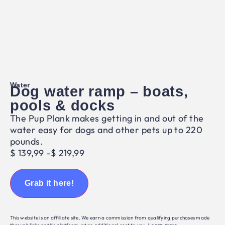
Water
Dog water ramp – boats,
pools & docks
The Pup Plank makes getting in and out of the
water easy for dogs and other pets up to 220
pounds.
$
139,99
-
$
219,99
Grab it here!
This website is an affiliate site. We earn a commission from qualifying purchases made