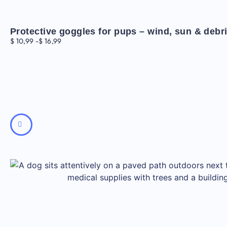
Protective goggles for pups – wind, sun & debr
$
10,99
-
$
16,99