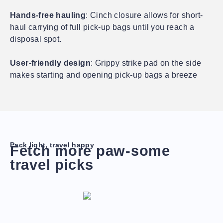
Hands-free hauling
: Cinch closure allows for short-
haul carrying of full pick-up bags until you reach a
disposal spot.
User-friendly design
: Grippy strike pad on the side
makes starting and opening pick-up bags a breeze
Pack light, travel happy
Fetch more paw-some
travel picks