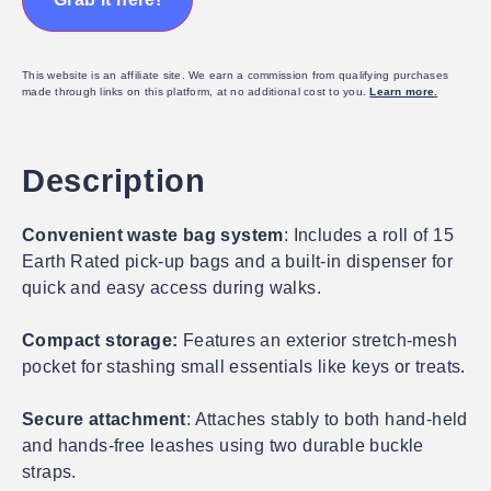
This website is an affiliate site. We earn a commission from qualifying purchases
made through links on this platform, at no additional cost to you.
Learn more
.
Description
Convenient waste bag system
: Includes a roll of 15
Earth Rated pick-up bags and a built-in dispenser for
quick and easy access during walks.
Compact storage:
Features an exterior stretch-mesh
pocket for stashing small essentials like keys or treats.
Secure attachment
: Attaches stably to both hand-held
and hands-free leashes using two durable buckle
straps.