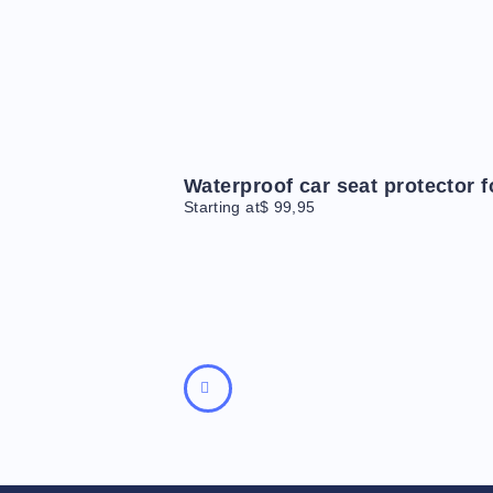
Waterproof car seat protector 
Starting at
$
99,95