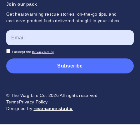
Join our pack
Get heartwarming rescue stories, on-the-go tips, and
exclusive product finds delivered straight to your inbox.
I accept the
Privacy Policy
Subscribe
© The Wag Life Co. 2026 All rights reserved
Terms
Privacy Policy
Designed by
resonance studio