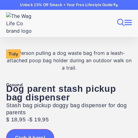
Unlock 15% Off Smack + Your Free Lifestyle Guide
Tidy
Ground
Dog parent stash pickup
bag dispenser
Stash bag pickup doggy bag dispenser for dog
parents
$
18,95
-
$
19,95
Grab it here!