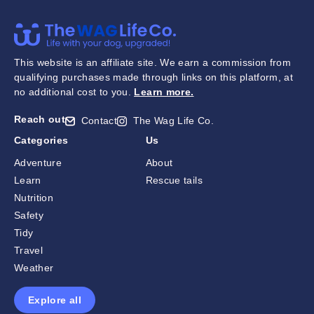
This website is an affiliate site. We earn a commission from
qualifying purchases made through links on this platform, at
no additional cost to you.
Learn more
.
Reach out
Contact
The Wag Life Co.
Categories
Us
Adventure
About
Learn
Rescue tails
Nutrition
Safety
Tidy
Travel
Weather
Explore all