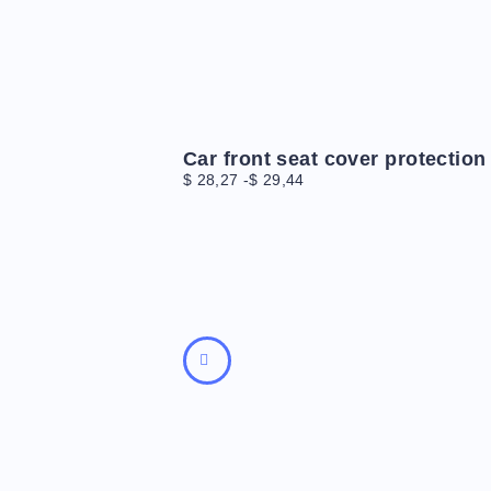
Car front seat cover protection
$
28,27
-
$
29,44