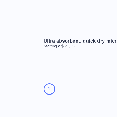
Ultra absorbent, quick dry micr
Starting at
$
21,96